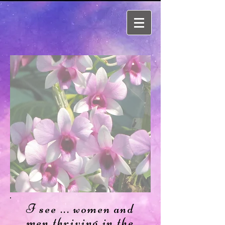
I see ... women and
men thriving in the