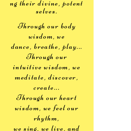
ng
their divine, potent
selves.
Through our body
wisdom, we
dance,
breathe, play...
Through our
intuitive wisdom, we
meditate, discover,
create...
Through our heart
wisdom, we feel our
rhythm,
we sing, we live,
and