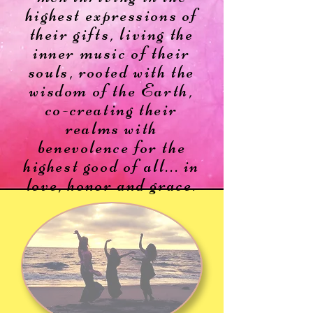
highest expressions of
their gifts,
living the
inner music of their
souls, rooted with the
wisdom of the Earth,
co-creating their
realms with
benevolence for the
highest good of all...
in
love, honor and grace.