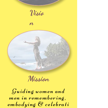
Visio
n
Mission
Guiding women and
men in remembering,
embodying
&
celebrati