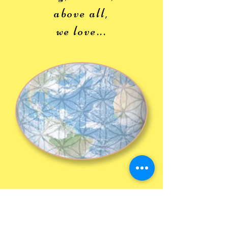
above all,
we love...
Inte