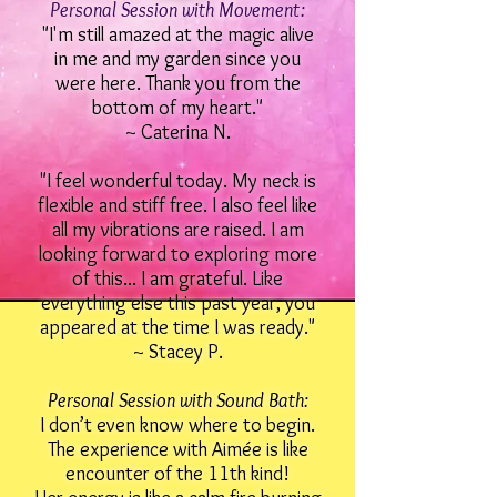
Personal Session with Movement:
"I'm still amazed at the magic alive
in me and my garden since you
were here. Thank you from the
bottom of my heart."
~ Caterina N.
"I feel wonderful today. My neck is
flexible and stiff free. I also feel like
all my vibrations are raised. I am
looking forward to exploring more
of this... I am grateful. Like
everything else this past year, you
appeared at the time I was ready."
~ Stacey P.
Personal Session with Sound Bath:
I don’t even know where to begin.
The experience with Aimée is like
encounter of the 11th kind!