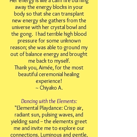
Her energy is like a calm fire burning
away the energy blocks in your
body so that she can transplant
new energy she gathers from the
universe with her crystal bowl and
the gong. I had terrible high blood
pressure for some unknown
reason; she was able to ground my
out of balance energy and brought
me back to myself.
Thank you, Aimée, for the most
beautiful ceremonial healing
experience!
~ Chiyako A.
Dancing with the Elements:
"Elemental Playdance: Crisp air,
radiant sun, pulsing waves, and
yielding sand -- the elements greet
me and invite me to explore our
connections. Luminous and gentle,