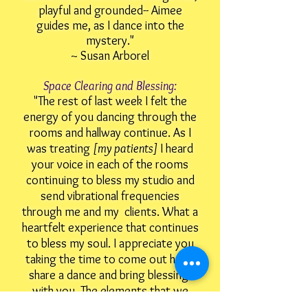
playful and grounded-- Aimee
guides me, as I dance into the
mystery."
~ Susan Arborel
Space Clearing and Blessing:
"The rest of last week I felt the
energy of you dancing through the
rooms and hallway continue. As I
was treating
[my patients]
I heard
your voice in each of the rooms
continuing to bless my studio and
send vibrational frequencies
through me and my clients.
What a
heartfelt experience that continues
to bless my soul. I appreciate you
taking the time to come out here,
share a dance and bring blessings
with you. The elements that we
danced continue to flow in my