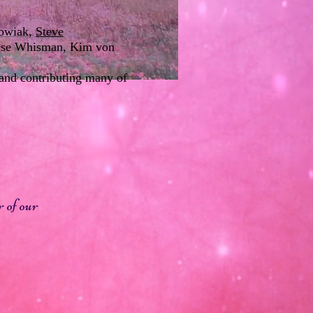
owiak
,
Steve
nise Whisman, Kim von
 and contributing many of
 of our