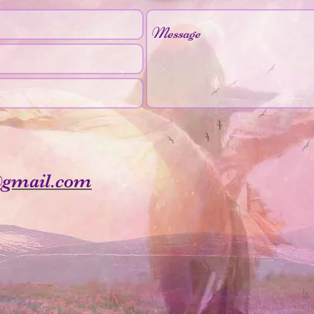
@gmail.com