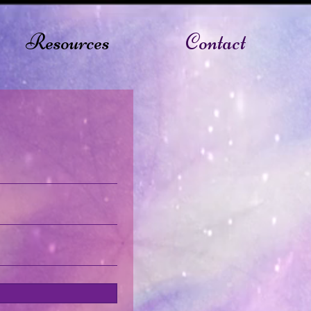
Resources
Contact