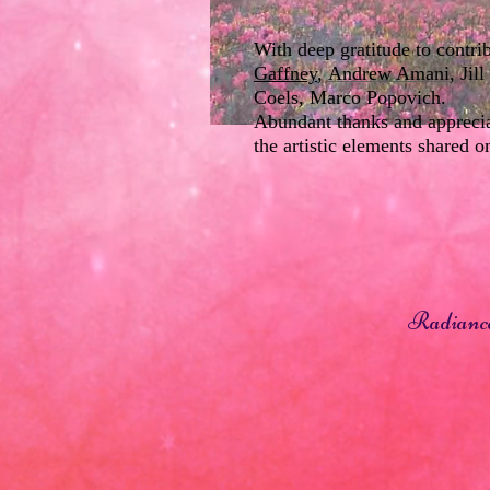
With deep gratitude to contr
Gaffney
,
Andrew Amani
, Ji
Coels, Marco Popovich.
Abundant thanks and appreciat
the artistic elements shared o
Radiance 