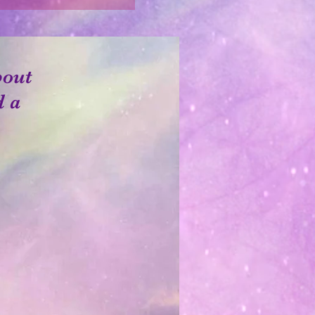
bout
d a