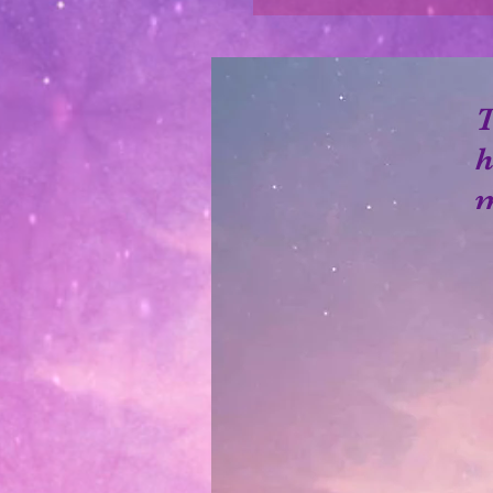
T
h
m