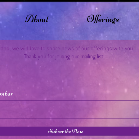
About
Offerings
..and, we will love to share news of our offerings with you.
Thank you for joining our mailing list...
Subscribe Now