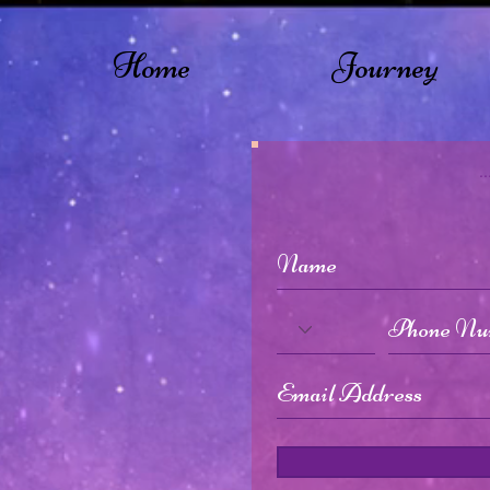
Home
Journey
.