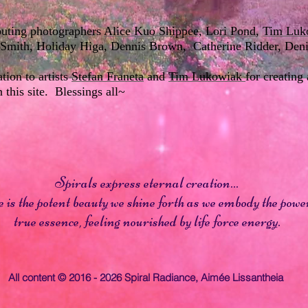
ibuting photographers
Alice Kuo Shippee
,
Lori Pond
,
Tim Luk
ll Smith, Holiday Higa, Dennis Brown, Catherine Ridder, De
ion to artists
Stefan Franeta
and
Tim Lukowiak
for creating
n this site. Blessings all~
Spirals express eternal creation...
is the potent beauty we shine forth as we embody the power
true essence, feeling nourished by life force energy.
All content © 2016 - 2026 Spiral Radiance,
Aimée Lissantheia