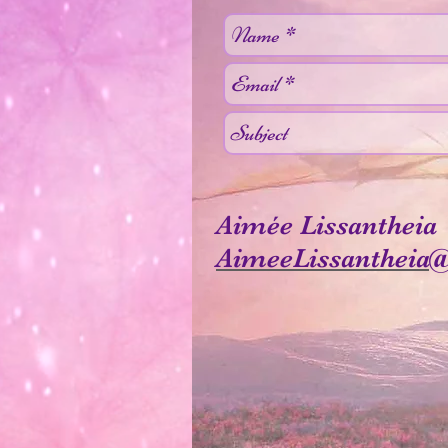
Aimée Lissantheia
AimeeLissantheia