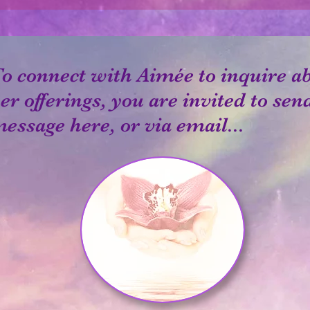
o connect with Aimée to inquire a
er offerings, you are invited to sen
essage here, or via email...